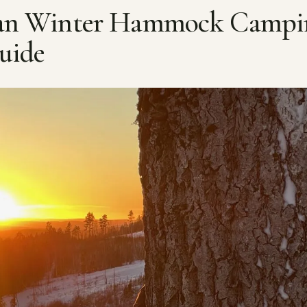
ian Winter Hammock Campi
uide