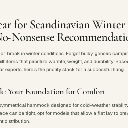
Gear for Scandinavian Wint
No-Nonsense Recommendati
or-break in winter conditions. Forget bulky, generic cam
lt items that prioritize warmth, weight, and durability. Base
experts, here’s the priority stack for a successful hang.
: Your Foundation for Comfort
asymmetrical hammock designed for cold-weather stability
ace can be tight, opt for models that allow a flat lay to p
 distribution.