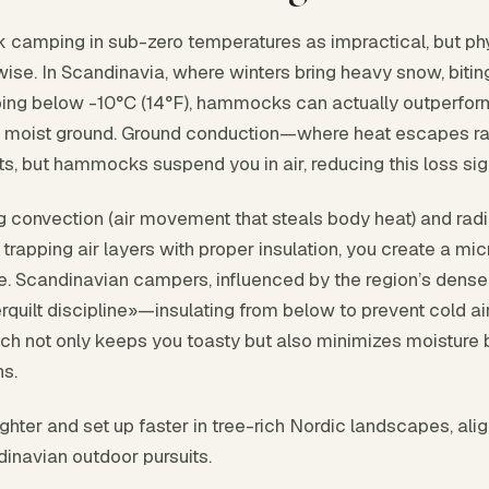
amping in sub-zero temperatures as impractical, but phy
ise. In Scandinavia, where winters bring heavy snow, bitin
ing below -10°C (14°F), hammocks can actually outperform
d, moist ground. Ground conduction—where heat escapes rap
nts, but hammocks suspend you in air, reducing this loss sign
g convection (air movement that steals body heat) and radia
 trapping air layers with proper insulation, you create a m
. Scandinavian campers, influenced by the region’s dense 
erquilt discipline»—insulating from below to prevent cold ai
ch not only keeps you toasty but also minimizes moisture
ns.
ter and set up faster in tree-rich Nordic landscapes, alig
dinavian outdoor pursuits.