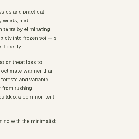
sics and practical
g winds, and
 tents by eliminating
idly into frozen soil—is
ificantly.
tion (heat loss to
icroclimate warmer than
forests and variable
r from rushing
 buildup, a common tent
ning with the minimalist