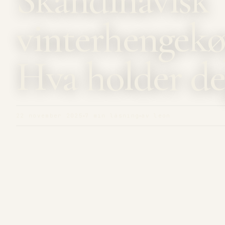
vinterhengekø
Hva holder de
22 november 2025
7 min läsning
av leon