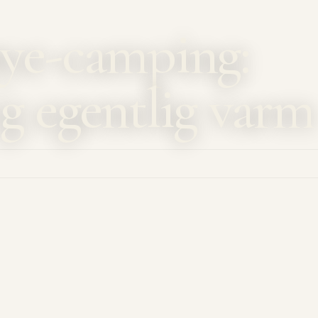
ye-camping:
g egentlig varm