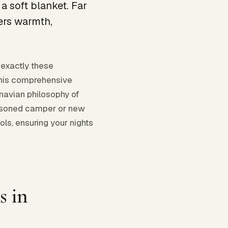
a soft blanket. Far
ers warmth,
 exactly these
This comprehensive
navian philosophy of
easoned camper or new
ols, ensuring your nights
 in