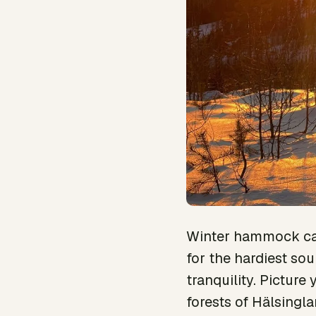
Winter hammock cam
for the hardiest sou
tranquility. Pictur
forests of Hälsingla