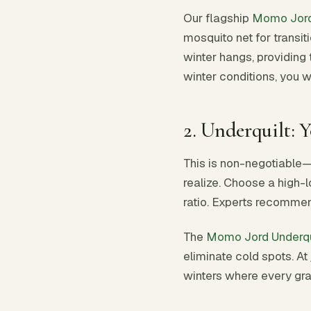
Our flagship
Momo Jor
mosquito net for transit
winter hangs, providing 
winter conditions, you w
2. Underquilt: 
This is non-negotiable
realize. Choose a high-l
ratio. Experts recommen
The
Momo Jord Underqu
eliminate cold spots. At
winters where every gr