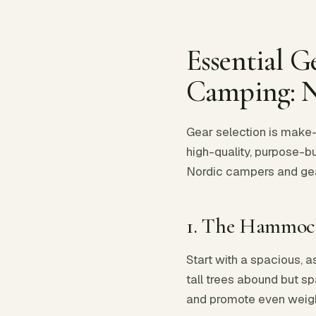
Essential 
Camping: 
Gear selection is make-
high-quality, purpose-bui
Nordic campers and gear 
1. The Hammock
Start with a spacious, 
tall trees abound but sp
and promote even weight