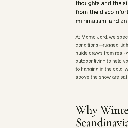
thoughts and the si
from the discomfort
minimalism, and an 
At Momo Jord, we speci
conditions—rugged, ligh
guide draws from real-w
outdoor living to help
to hanging in the cold, 
above the snow are safe
Why Winte
Scandinavi