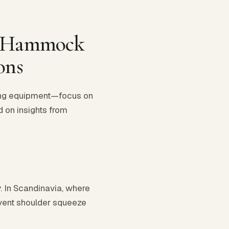
er Hammock
ons
ping equipment—focus on
d on insights from
. In Scandinavia, where
revent shoulder squeeze