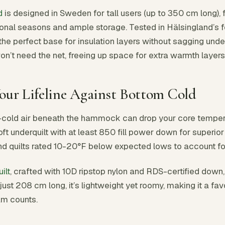
d
is designed in Sweden for tall users (up to 350 cm long), 
ional seasons and ample storage. Tested in Hälsingland’s for
the perfect base for insulation layers without sagging unde
on’t need the net, freeing up space for extra warmth layers
Your Lifeline Against Bottom Cold
—cold air beneath the hammock can drop your core tempera
oft underquilt with at least 850 fill power down for superi
d quilts rated 10-20°F below expected lows to account for
ilt
, crafted with 10D ripstop nylon and RDS-certified dow
 just 208 cm long, it’s lightweight yet roomy, making it a fa
am counts.