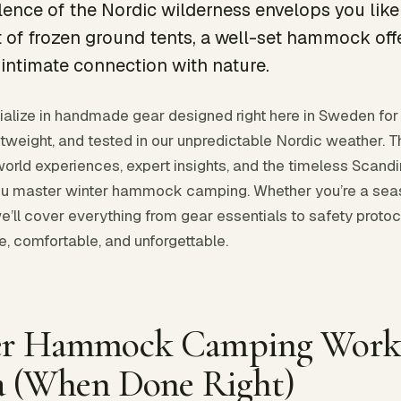
lence of the Nordic wilderness envelops you like 
 of frozen ground tents, a well-set hammock off
intimate connection with nature.
alize in handmade gear designed right here in Sweden for
tweight, and tested in our unpredictable Nordic weather. 
orld experiences, expert insights, and the timeless Scandi
 you master winter hammock camping. Whether you’re a s
we’ll cover everything from gear essentials to safety protoc
, comfortable, and unforgettable.
r Hammock Camping Works
a (When Done Right)