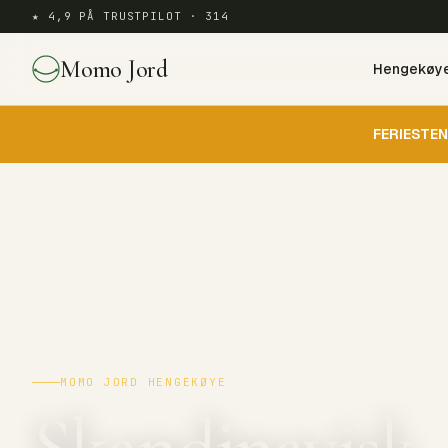
★ 4,9 PÅ TRUSTPILOT · 314
Momo Jord
Hengekøy
FERIESTEN
MOMO JORD HENGEKØYE
Skandinavisk