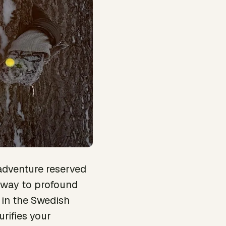
adventure reserved
ateway to profound
 in the Swedish
urifies your