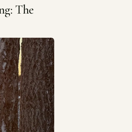
ng: The