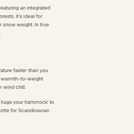
featuring an integrated
ests, it’s ideal for
r snow weight. In true
.
ture faster than you
or warmth-to-weight
 wind chill.
n, hugs your hammock to
vorite for Scandinavian