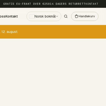
GRATIS EU-FRAKT OVER €250
14 DAGERS RETURRETT
KONTAKT
oss
Kontakt
Norsk bokmål
Handlekurv
 12. august.