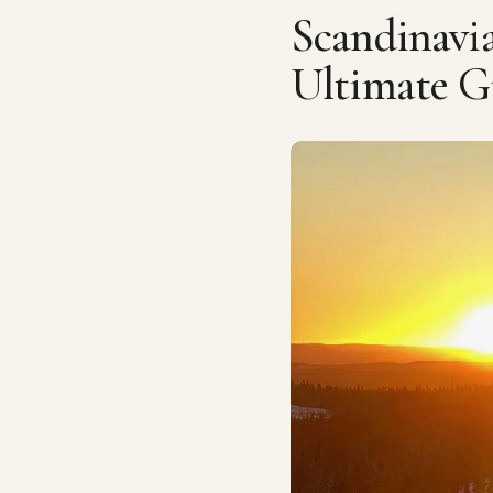
Scandinav
Ultimate G