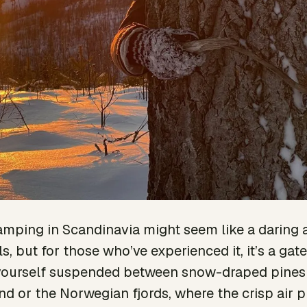
ping in Scandinavia might seem like a daring 
ls, but for those who’ve experienced it, it’s a g
e yourself suspended between snow-draped pines
nd or the Norwegian fjords, where the crisp air p