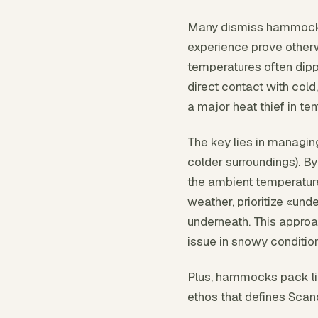
Many dismiss hammock c
experience prove otherw
temperatures often dipp
direct contact with col
a major heat thief in te
The key lies in managin
colder surroundings). By
the ambient temperature
weather, prioritize «und
underneath. This approa
issue in snowy conditio
Plus, hammocks pack ligh
ethos that defines Scan