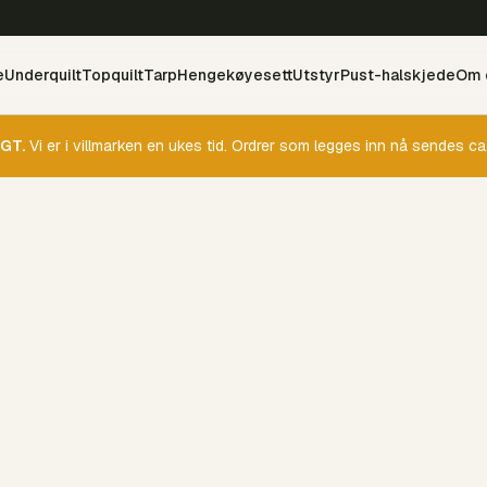
e
Underquilt
Topquilt
Tarp
Hengekøyesett
Utstyr
Pust-halskjede
Om 
GT.
Vi er i villmarken en ukes tid. Ordrer som legges inn nå sendes ca.