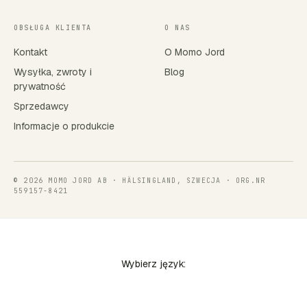
OBSŁUGA KLIENTA
O NAS
Kontakt
O Momo Jord
Wysyłka, zwroty i
Blog
prywatność
Sprzedawcy
Informacje o produkcie
© 2026 MOMO JORD AB · HÄLSINGLAND, SZWECJA · ORG.NR
559157-8421
Wybierz język: