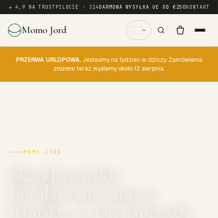
★ 4,9 NA TRUSTPILOCIE · 314
DARMOWA WYSYŁKA UE OD €250
KONTAKT
Momo Jord
PRZERWA URLOPOWA.
Jesteśmy na tydzień w dziczy. Zamówienia
złożone teraz wyślemy około 12 sierpnia.
MOMO JORD
Skandynawskie
biwakowanie zimą w
hamaku: co tak naprawdę