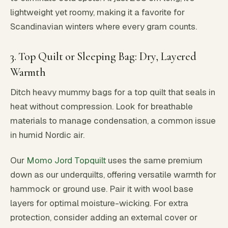
lightweight yet roomy, making it a favorite for
Scandinavian winters where every gram counts.
3. Top Quilt or Sleeping Bag: Dry, Layered
Warmth
Ditch heavy mummy bags for a top quilt that seals in
heat without compression. Look for breathable
materials to manage condensation, a common issue
in humid Nordic air.
Our
Momo Jord Topquilt
uses the same premium
down as our underquilts, offering versatile warmth for
hammock or ground use. Pair it with wool base
layers for optimal moisture-wicking. For extra
protection, consider adding an external cover or