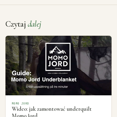
Czytaj
dalej
MOMO JORD
Wideo: jak zamontować underquilt
Momo Jord