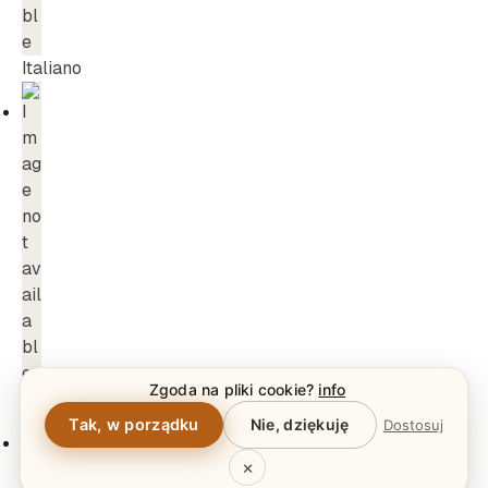
Italiano
Zgoda na pliki cookie?
info
Dansk
Tak, w porządku
Nie, dziękuję
Dostosuj
×