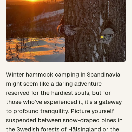
Winter hammock camping in Scandinavia
might seem like a daring adventure
reserved for the hardiest souls, but for
those who’ve experienced it, it’s a gateway
to profound tranquility. Picture yourself
suspended between snow-draped pines in
the Swedish forests of Hälsingland or the