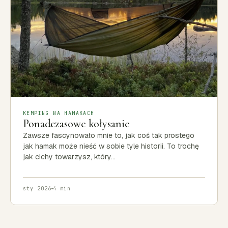
KEMPING NA HAMAKACH
Ponadczasowe kołysanie
Zawsze fascynowało mnie to, jak coś tak prostego
jak hamak może nieść w sobie tyle historii. To trochę
jak cichy towarzysz, który…
sty 2026
4 min