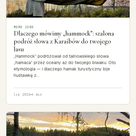
MOMO JORD
Dlaczego mówimy „hammock”: szalona
podróż słowa z Karaibów do twojego
lasu
„Hammock” podróżował od taínowskiego słowa
„hamaca” przez oceany aż do twojego biwaku. Oto
etymologia — i dlaczego hamak turystyczny bije
huśtawkę z…
lip 2026
4 min