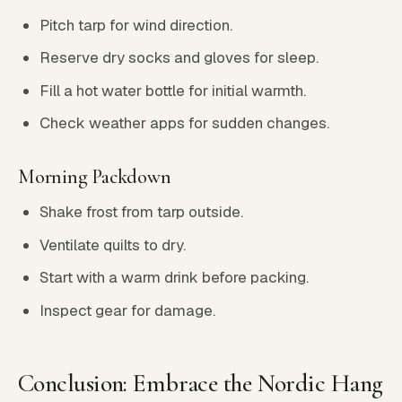
Pitch tarp for wind direction.
Reserve dry socks and gloves for sleep.
Fill a hot water bottle for initial warmth.
Check weather apps for sudden changes.
Morning Packdown
Shake frost from tarp outside.
Ventilate quilts to dry.
Start with a warm drink before packing.
Inspect gear for damage.
Conclusion: Embrace the Nordic Hang