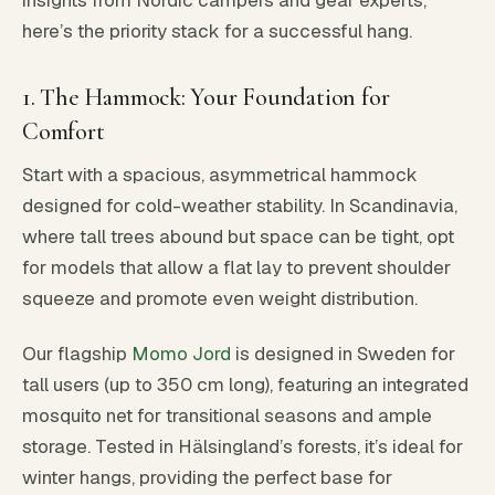
insights from Nordic campers and gear experts,
here’s the priority stack for a successful hang.
1. The Hammock: Your Foundation for
Comfort
Start with a spacious, asymmetrical hammock
designed for cold-weather stability. In Scandinavia,
where tall trees abound but space can be tight, opt
for models that allow a flat lay to prevent shoulder
squeeze and promote even weight distribution.
Our flagship
Momo Jord
is designed in Sweden for
tall users (up to 350 cm long), featuring an integrated
mosquito net for transitional seasons and ample
storage. Tested in Hälsingland’s forests, it’s ideal for
winter hangs, providing the perfect base for