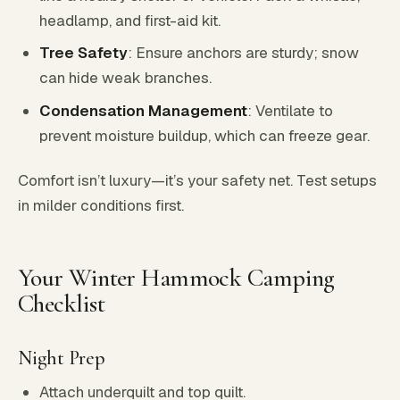
headlamp, and first-aid kit.
Tree Safety
: Ensure anchors are sturdy; snow
can hide weak branches.
Condensation Management
: Ventilate to
prevent moisture buildup, which can freeze gear.
Comfort isn’t luxury—it’s your safety net. Test setups
in milder conditions first.
Your Winter Hammock Camping
Checklist
Night Prep
Attach underquilt and top quilt.