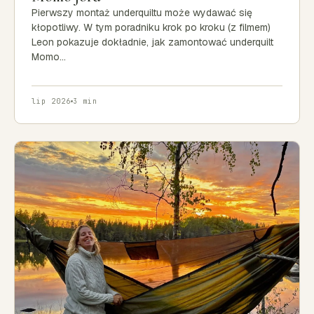
Pierwszy montaż underquiltu może wydawać się
kłopotliwy. W tym poradniku krok po kroku (z filmem)
Leon pokazuje dokładnie, jak zamontować underquilt
Momo…
lip 2026
3 min