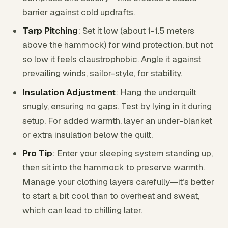
barrier against cold updrafts.
Tarp Pitching
: Set it low (about 1-1.5 meters
above the hammock) for wind protection, but not
so low it feels claustrophobic. Angle it against
prevailing winds, sailor-style, for stability.
Insulation Adjustment
: Hang the underquilt
snugly, ensuring no gaps. Test by lying in it during
setup. For added warmth, layer an under-blanket
or extra insulation below the quilt.
Pro Tip
: Enter your sleeping system standing up,
then sit into the hammock to preserve warmth.
Manage your clothing layers carefully—it’s better
to start a bit cool than to overheat and sweat,
which can lead to chilling later.