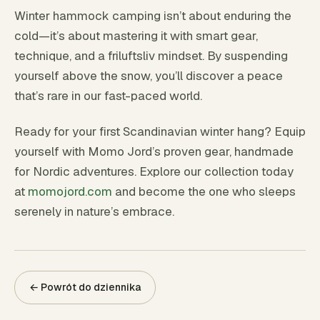
Winter hammock camping isn’t about enduring the
cold—it’s about mastering it with smart gear,
technique, and a friluftsliv mindset. By suspending
yourself above the snow, you’ll discover a peace
that’s rare in our fast-paced world.
Ready for your first Scandinavian winter hang? Equip
yourself with Momo Jord’s proven gear, handmade
for Nordic adventures. Explore our collection today
at
momojord.com
and become the one who sleeps
serenely in nature’s embrace.
← Powrót do dziennika