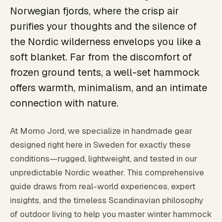
Norwegian fjords, where the crisp air
purifies your thoughts and the silence of
the Nordic wilderness envelops you like a
soft blanket. Far from the discomfort of
frozen ground tents, a well-set hammock
offers warmth, minimalism, and an intimate
connection with nature.
At Momo Jord, we specialize in handmade gear
designed right here in Sweden for exactly these
conditions—rugged, lightweight, and tested in our
unpredictable Nordic weather. This comprehensive
guide draws from real-world experiences, expert
insights, and the timeless Scandinavian philosophy
of outdoor living to help you master winter hammock