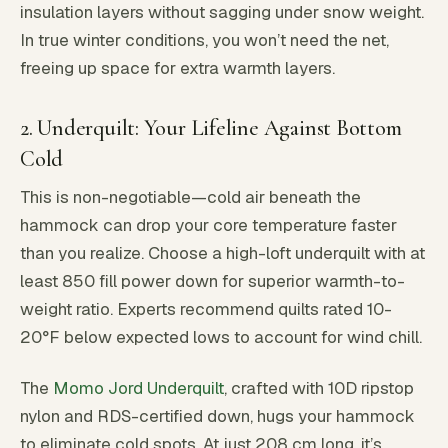
insulation layers without sagging under snow weight.
In true winter conditions, you won’t need the net,
freeing up space for extra warmth layers.
2. Underquilt: Your Lifeline Against Bottom
Cold
This is non-negotiable—cold air beneath the
hammock can drop your core temperature faster
than you realize. Choose a high-loft underquilt with at
least 850 fill power down for superior warmth-to-
weight ratio. Experts recommend quilts rated 10-
20°F below expected lows to account for wind chill.
The
Momo Jord Underquilt
, crafted with 10D ripstop
nylon and RDS-certified down, hugs your hammock
to eliminate cold spots. At just 208 cm long, it’s