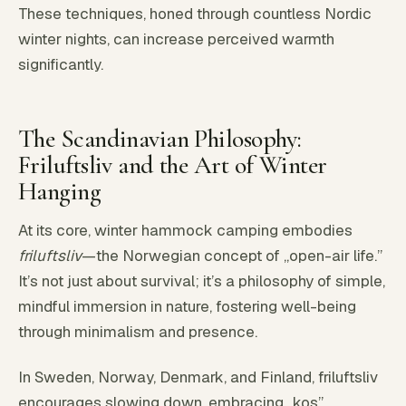
These techniques, honed through countless Nordic
winter nights, can increase perceived warmth
significantly.
The Scandinavian Philosophy:
Friluftsliv and the Art of Winter
Hanging
At its core, winter hammock camping embodies
friluftsliv
—the Norwegian concept of „open-air life.”
It’s not just about survival; it’s a philosophy of simple,
mindful immersion in nature, fostering well-being
through minimalism and presence.
In Sweden, Norway, Denmark, and Finland, friluftsliv
encourages slowing down, embracing „kos”