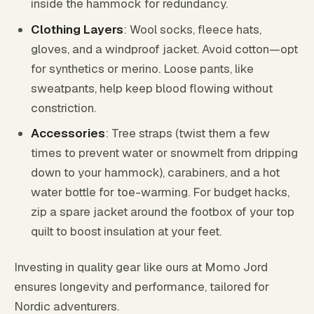
inside the hammock for redundancy.
Clothing Layers
: Wool socks, fleece hats,
gloves, and a windproof jacket. Avoid cotton—opt
for synthetics or merino. Loose pants, like
sweatpants, help keep blood flowing without
constriction.
Accessories
: Tree straps (twist them a few
times to prevent water or snowmelt from dripping
down to your hammock), carabiners, and a hot
water bottle for toe-warming. For budget hacks,
zip a spare jacket around the footbox of your top
quilt to boost insulation at your feet.
Investing in quality gear like ours at Momo Jord
ensures longevity and performance, tailored for
Nordic adventurers.