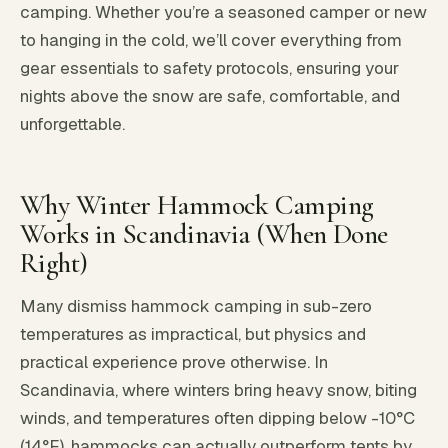
camping. Whether you’re a seasoned camper or new
to hanging in the cold, we’ll cover everything from
gear essentials to safety protocols, ensuring your
nights above the snow are safe, comfortable, and
unforgettable.
Why Winter Hammock Camping
Works in Scandinavia (When Done
Right)
Many dismiss hammock camping in sub-zero
temperatures as impractical, but physics and
practical experience prove otherwise. In
Scandinavia, where winters bring heavy snow, biting
winds, and temperatures often dipping below -10°C
(14°F), hammocks can actually outperform tents by