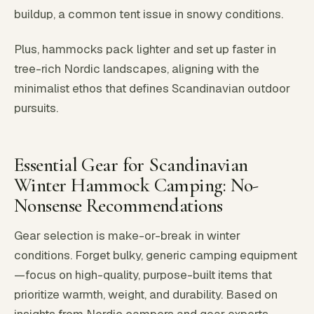
buildup, a common tent issue in snowy conditions.
Plus, hammocks pack lighter and set up faster in
tree-rich Nordic landscapes, aligning with the
minimalist ethos that defines Scandinavian outdoor
pursuits.
Essential Gear for Scandinavian
Winter Hammock Camping: No-
Nonsense Recommendations
Gear selection is make-or-break in winter
conditions. Forget bulky, generic camping equipment
—focus on high-quality, purpose-built items that
prioritize warmth, weight, and durability. Based on