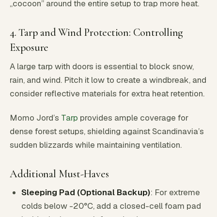
„cocoon” around the entire setup to trap more heat.
4. Tarp and Wind Protection: Controlling
Exposure
A large tarp with doors is essential to block snow,
rain, and wind. Pitch it low to create a windbreak, and
consider reflective materials for extra heat retention.
Momo Jord’s
Tarp
provides ample coverage for
dense forest setups, shielding against Scandinavia’s
sudden blizzards while maintaining ventilation.
Additional Must-Haves
Sleeping Pad (Optional Backup)
: For extreme
colds below -20°C, add a closed-cell foam pad