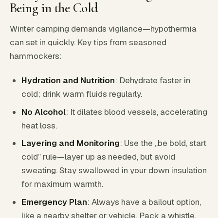
Being in the Cold
Winter camping demands vigilance—hypothermia
can set in quickly. Key tips from seasoned
hammockers:
Hydration and Nutrition
: Dehydrate faster in
cold; drink warm fluids regularly.
No Alcohol
: It dilates blood vessels, accelerating
heat loss.
Layering and Monitoring
: Use the „be bold, start
cold” rule—layer up as needed, but avoid
sweating. Stay swallowed in your down insulation
for maximum warmth.
Emergency Plan
: Always have a bailout option,
like a nearby shelter or vehicle. Pack a whistle,