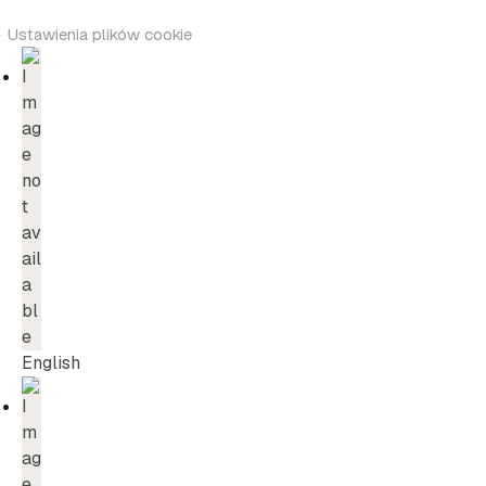
·
Ustawienia plików cookie
English