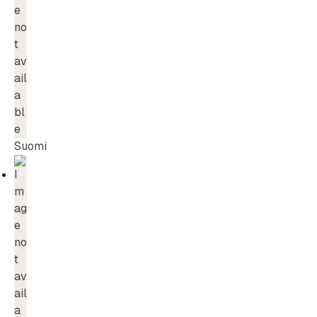
Suomi