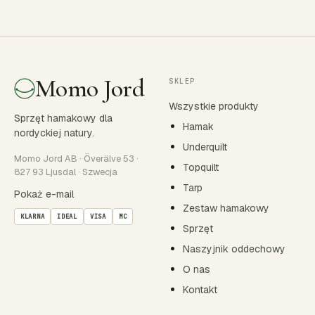
Momo Jord
SKLEP
Wszystkie produkty
Sprzęt hamakowy dla
Hamak
nordyckiej natury.
Underquilt
Momo Jord AB · Överälve 53 ·
Topquilt
827 93 Ljusdal · Szwecja
Tarp
Pokaż e-mail
Zestaw hamakowy
KLARNA
IDEAL
VISA
MC
Sprzęt
Naszyjnik oddechowy
O nas
Kontakt