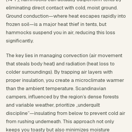
eliminating direct contact with cold, moist ground.
Ground conduction—where heat escapes rapidly into
frozen soil—is a major heat thief in tents, but
hammocks suspend you in air, reducing this loss
significantly.
The key lies in managing convection (air movement
that steals body heat) and radiation (heat loss to
colder surroundings). By trapping air layers with
proper insulation, you create a microclimate warmer
than the ambient temperature. Scandinavian
campers, influenced by the region’s dense forests
and variable weather, prioritize „underquilt
discipline”—insulating from below to prevent cold air
from rushing underneath. This approach not only
keeps you toasty but also minimizes moisture