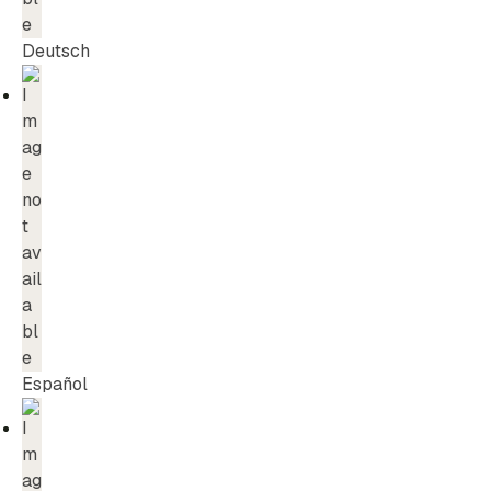
Deutsch
Español