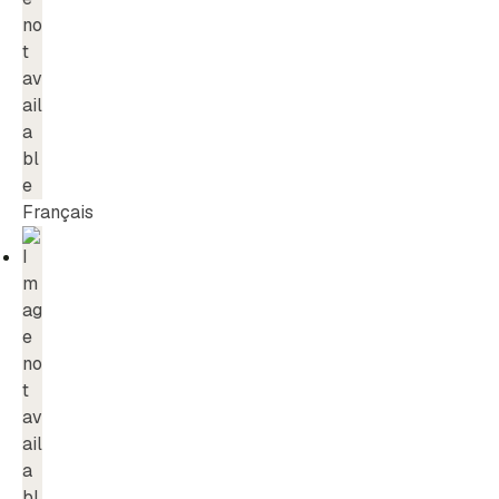
Français