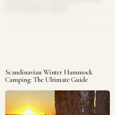
utrzymuje ciepło
22 listopada 2025
7 min läsning
av leon
Scandinavian Winter Hammock
Camping: The Ultimate Guide