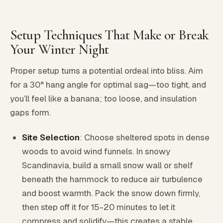
Setup Techniques That Make or Break
Your Winter Night
Proper setup turns a potential ordeal into bliss. Aim
for a 30° hang angle for optimal sag—too tight, and
you’ll feel like a banana; too loose, and insulation
gaps form.
Site Selection
: Choose sheltered spots in dense
woods to avoid wind funnels. In snowy
Scandinavia, build a small snow wall or shelf
beneath the hammock to reduce air turbulence
and boost warmth. Pack the snow down firmly,
then step off it for 15-20 minutes to let it
compress and solidify—this creates a stable