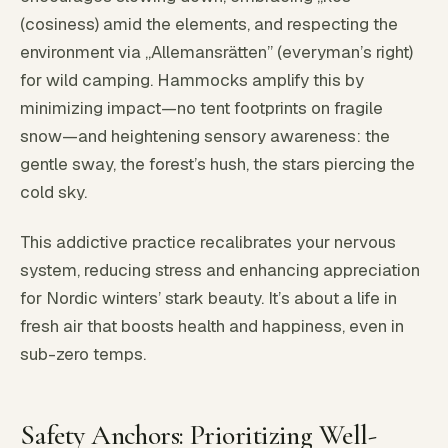
(cosiness) amid the elements, and respecting the
environment via „Allemansrätten” (everyman’s right)
for wild camping. Hammocks amplify this by
minimizing impact—no tent footprints on fragile
snow—and heightening sensory awareness: the
gentle sway, the forest’s hush, the stars piercing the
cold sky.
This addictive practice recalibrates your nervous
system, reducing stress and enhancing appreciation
for Nordic winters’ stark beauty. It’s about a life in
fresh air that boosts health and happiness, even in
sub-zero temps.
Safety Anchors: Prioritizing Well-