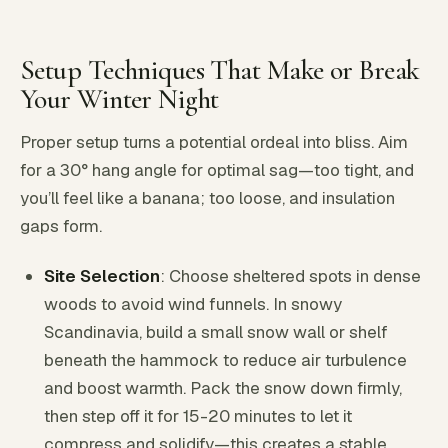
Setup Techniques That Make or Break
Your Winter Night
Proper setup turns a potential ordeal into bliss. Aim
for a 30° hang angle for optimal sag—too tight, and
you’ll feel like a banana; too loose, and insulation
gaps form.
Site Selection
: Choose sheltered spots in dense
woods to avoid wind funnels. In snowy
Scandinavia, build a small snow wall or shelf
beneath the hammock to reduce air turbulence
and boost warmth. Pack the snow down firmly,
then step off it for 15-20 minutes to let it
compress and solidify—this creates a stable