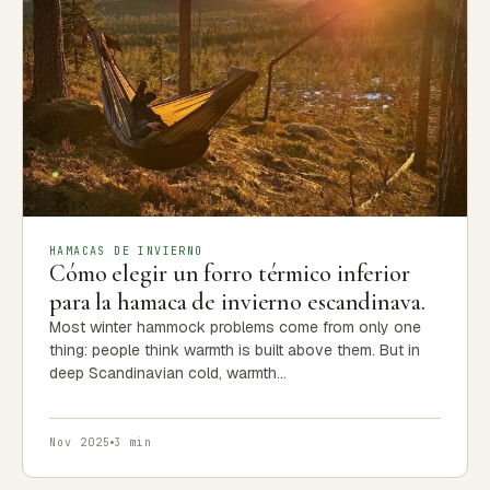
HAMACAS DE INVIERNO
Cómo elegir un forro térmico inferior
para la hamaca de invierno escandinava.
Most winter hammock problems come from only one
thing: people think warmth is built above them. But in
deep Scandinavian cold, warmth…
Nov 2025
3 min