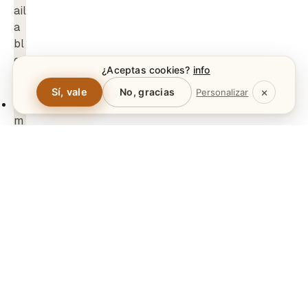
¿Aceptas cookies?
info
Polski
×
Sí, vale
No, gracias
Personalizar
Norsk bokmål