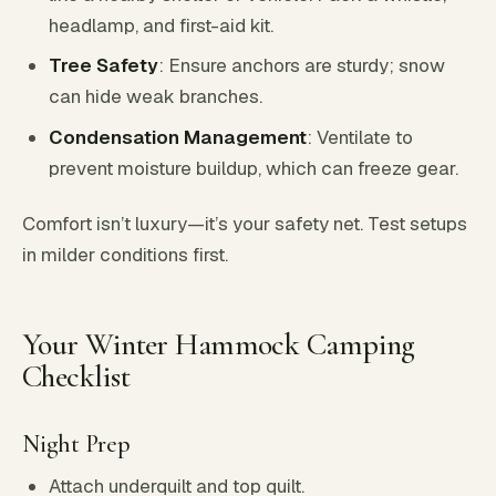
headlamp, and first-aid kit.
Tree Safety
: Ensure anchors are sturdy; snow
can hide weak branches.
Condensation Management
: Ventilate to
prevent moisture buildup, which can freeze gear.
Comfort isn’t luxury—it’s your safety net. Test setups
in milder conditions first.
Your Winter Hammock Camping
Checklist
Night Prep
Attach underquilt and top quilt.