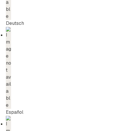
Deutsch
Español