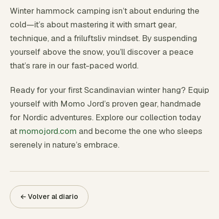
Winter hammock camping isn’t about enduring the
cold—it’s about mastering it with smart gear,
technique, and a friluftsliv mindset. By suspending
yourself above the snow, you’ll discover a peace
that’s rare in our fast-paced world.
Ready for your first Scandinavian winter hang? Equip
yourself with Momo Jord’s proven gear, handmade
for Nordic adventures. Explore our collection today
at
momojord.com
and become the one who sleeps
serenely in nature’s embrace.
← Volver al diario