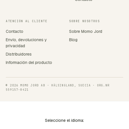
ATENCIÓN AL CLIENTE
SOBRE NOSOTROS
Contacto
Sobre Momo Jord
Envío, devoluciones y
Blog
privacidad
Distribuidores
Información del producto
© 2026 MOMO JORD AB · HÄLSINGLAND, SUECIA · ORG.NR
559157-8421
Seleccione el idioma: