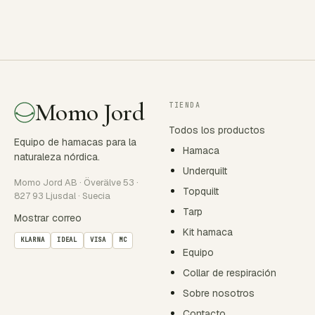
Momo Jord
TIENDA
Todos los productos
Equipo de hamacas para la
Hamaca
naturaleza nórdica.
Underquilt
Momo Jord AB · Överälve 53 ·
Topquilt
827 93 Ljusdal · Suecia
Tarp
Mostrar correo
Kit hamaca
KLARNA
IDEAL
VISA
MC
Equipo
Collar de respiración
Sobre nosotros
Contacto