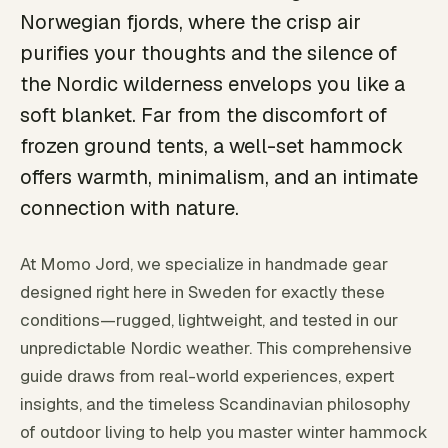
Norwegian fjords, where the crisp air
purifies your thoughts and the silence of
the Nordic wilderness envelops you like a
soft blanket. Far from the discomfort of
frozen ground tents, a well-set hammock
offers warmth, minimalism, and an intimate
connection with nature.
At Momo Jord, we specialize in handmade gear
designed right here in Sweden for exactly these
conditions—rugged, lightweight, and tested in our
unpredictable Nordic weather. This comprehensive
guide draws from real-world experiences, expert
insights, and the timeless Scandinavian philosophy
of outdoor living to help you master winter hammock