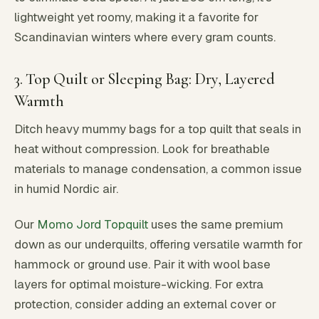
lightweight yet roomy, making it a favorite for
Scandinavian winters where every gram counts.
3. Top Quilt or Sleeping Bag: Dry, Layered
Warmth
Ditch heavy mummy bags for a top quilt that seals in
heat without compression. Look for breathable
materials to manage condensation, a common issue
in humid Nordic air.
Our
Momo Jord Topquilt
uses the same premium
down as our underquilts, offering versatile warmth for
hammock or ground use. Pair it with wool base
layers for optimal moisture-wicking. For extra
protection, consider adding an external cover or