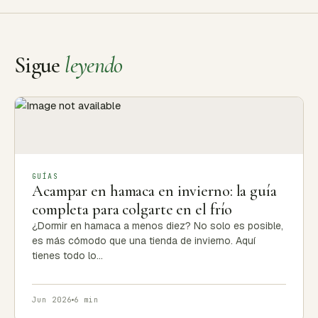
Sigue
leyendo
GUÍAS
Acampar en hamaca en invierno: la guía
completa para colgarte en el frío
¿Dormir en hamaca a menos diez? No solo es posible,
es más cómodo que una tienda de invierno. Aquí
tienes todo lo…
Jun 2026
6 min