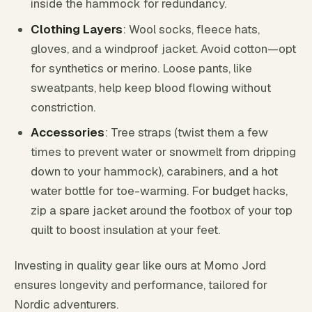
inside the hammock for redundancy.
Clothing Layers
: Wool socks, fleece hats,
gloves, and a windproof jacket. Avoid cotton—opt
for synthetics or merino. Loose pants, like
sweatpants, help keep blood flowing without
constriction.
Accessories
: Tree straps (twist them a few
times to prevent water or snowmelt from dripping
down to your hammock), carabiners, and a hot
water bottle for toe-warming. For budget hacks,
zip a spare jacket around the footbox of your top
quilt to boost insulation at your feet.
Investing in quality gear like ours at Momo Jord
ensures longevity and performance, tailored for
Nordic adventurers.