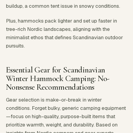
buildup, a common tent issue in snowy conditions.
Plus, hammocks pack lighter and set up faster in
tree-rich Nordic landscapes, aligning with the
minimalist ethos that defines Scandinavian outdoor
pursuits.
Essential Gear for Scandinavian
Winter Hammock Camping: No-
Nonsense Recommendations
Gear selection is make-or-break in winter
conditions. Forget bulky, generic camping equipment
—focus on high-quality, purpose-built items that
prioritize warmth, weight, and durability. Based on