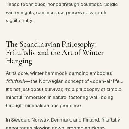
These techniques, honed through countless Nordic
winter nights, can increase perceived warmth
significantly.
The Scandinavian Philosophy:
Friluftsliv and the Art of Winter
Hanging
At its core, winter hammock camping embodies
friluftsliv
—the Norwegian concept of «open-air life.»
It’s not just about survival; it’s a philosophy of simple,
mindful immersion in nature, fostering well-being
through minimalism and presence.
In Sweden, Norway, Denmark, and Finland, friluftsliv
encourages slowing down, embracing «kos»