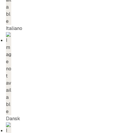
Italiano
Dansk