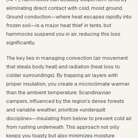
eliminating direct contact with cold, moist ground.
Ground conduction—where heat escapes rapidly into
frozen soil—is a major heat thief in tents, but
hammocks suspend you in air, reducing this loss
significantly.
The key lies in managing convection (air movement
that steals body heat) and radiation (heat loss to
colder surroundings). By trapping air layers with
proper insulation, you create a microclimate warmer
than the ambient temperature. Scandinavian
campers, influenced by the region’s dense forests
and variable weather, prioritize «underquilt
discipline»—insulating from below to prevent cold air
from rushing underneath. This approach not only
keeps you toasty but also minimizes moisture