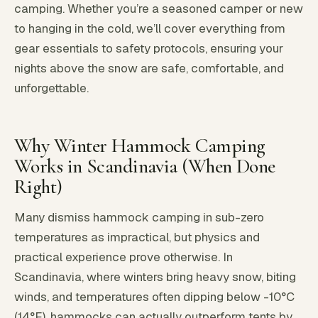
camping. Whether you’re a seasoned camper or new
to hanging in the cold, we’ll cover everything from
gear essentials to safety protocols, ensuring your
nights above the snow are safe, comfortable, and
unforgettable.
Why Winter Hammock Camping
Works in Scandinavia (When Done
Right)
Many dismiss hammock camping in sub-zero
temperatures as impractical, but physics and
practical experience prove otherwise. In
Scandinavia, where winters bring heavy snow, biting
winds, and temperatures often dipping below -10°C
(14°F), hammocks can actually outperform tents by