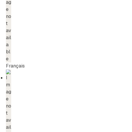
Français