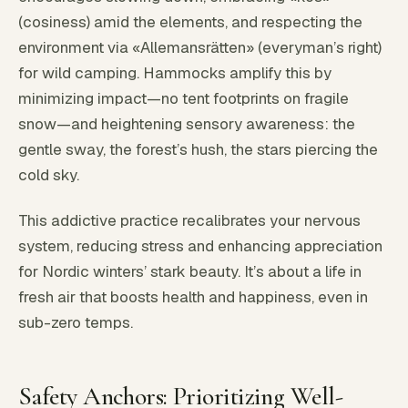
(cosiness) amid the elements, and respecting the
environment via «Allemansrätten» (everyman’s right)
for wild camping. Hammocks amplify this by
minimizing impact—no tent footprints on fragile
snow—and heightening sensory awareness: the
gentle sway, the forest’s hush, the stars piercing the
cold sky.
This addictive practice recalibrates your nervous
system, reducing stress and enhancing appreciation
for Nordic winters’ stark beauty. It’s about a life in
fresh air that boosts health and happiness, even in
sub-zero temps.
Safety Anchors: Prioritizing Well-