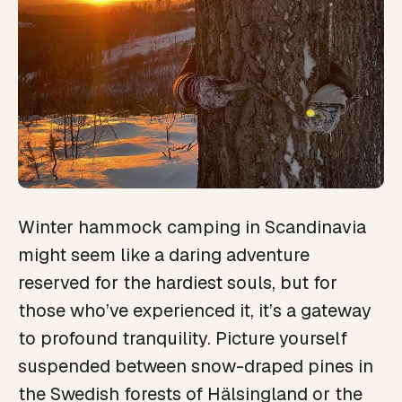
Winter hammock camping in Scandinavia
might seem like a daring adventure
reserved for the hardiest souls, but for
those who’ve experienced it, it’s a gateway
to profound tranquility. Picture yourself
suspended between snow-draped pines in
the Swedish forests of Hälsingland or the