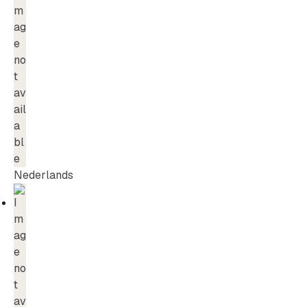
Nederlands