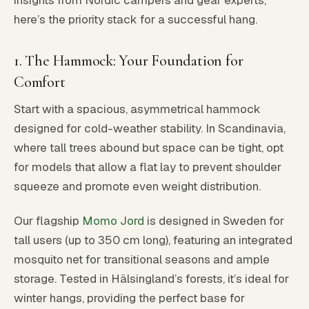
insights from Nordic campers and gear experts,
here’s the priority stack for a successful hang.
1. The Hammock: Your Foundation for
Comfort
Start with a spacious, asymmetrical hammock
designed for cold-weather stability. In Scandinavia,
where tall trees abound but space can be tight, opt
for models that allow a flat lay to prevent shoulder
squeeze and promote even weight distribution.
Our flagship
Momo Jord
is designed in Sweden for
tall users (up to 350 cm long), featuring an integrated
mosquito net for transitional seasons and ample
storage. Tested in Hälsingland’s forests, it’s ideal for
winter hangs, providing the perfect base for