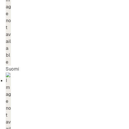
Suomi