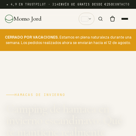
★ 4,9 EN TRUSTPILOT · 314
ENVÍO UE GRATIS DESDE €250
CONTACTO
Momo Jord
CERRADO POR VACACIONES.
Estamos en plena naturaleza durante una
semana. Los pedidos realizados ahora se enviarán hacia el 12 de agosto.
HAMACAS DE INVIERNO
Camping de hamaca en
invierno escandinavo: Qué
te mantiene realmente