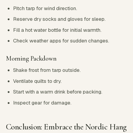
Pitch tarp for wind direction.
Reserve dry socks and gloves for sleep.
Fill a hot water bottle for initial warmth.
Check weather apps for sudden changes.
Morning Packdown
Shake frost from tarp outside.
Ventilate quilts to dry.
Start with a warm drink before packing.
Inspect gear for damage.
Conclusion: Embrace the Nordic Hang