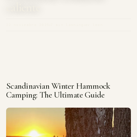
caliente
22 noviembre 2025
7 min läsning
av leon
Scandinavian Winter Hammock
Camping: The Ultimate Guide