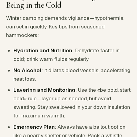
Being in the Cold
Winter camping demands vigilance—hypothermia
can set in quickly. Key tips from seasoned
hammockers:
Hydration and Nutrition
: Dehydrate faster in
cold; drink warm fluids regularly.
No Alcohol
: It dilates blood vessels, accelerating
heat loss.
Layering and Monitoring
: Use the «be bold, start
cold» rule—layer up as needed, but avoid
sweating. Stay swallowed in your down insulation
for maximum warmth.
Emergency Plan
: Always have a bailout option,
like a nearby shelter or vehicle. Pack a whistle,