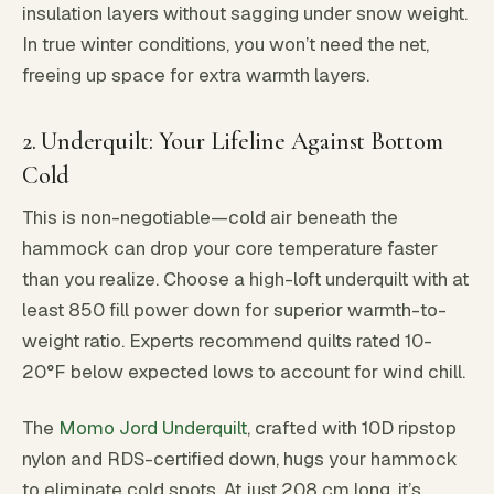
insulation layers without sagging under snow weight.
In true winter conditions, you won’t need the net,
freeing up space for extra warmth layers.
2. Underquilt: Your Lifeline Against Bottom
Cold
This is non-negotiable—cold air beneath the
hammock can drop your core temperature faster
than you realize. Choose a high-loft underquilt with at
least 850 fill power down for superior warmth-to-
weight ratio. Experts recommend quilts rated 10-
20°F below expected lows to account for wind chill.
The
Momo Jord Underquilt
, crafted with 10D ripstop
nylon and RDS-certified down, hugs your hammock
to eliminate cold spots. At just 208 cm long, it’s