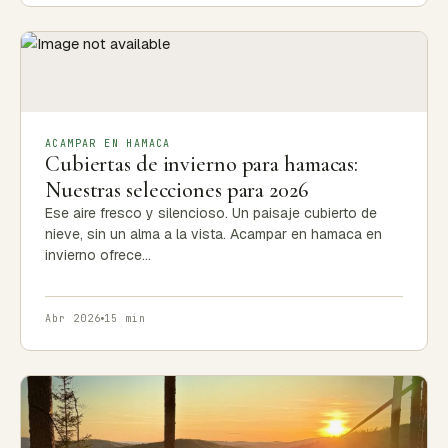
ACAMPAR EN HAMACA
Cubiertas de invierno para hamacas:
Nuestras selecciones para 2026
Ese aire fresco y silencioso. Un paisaje cubierto de
nieve, sin un alma a la vista. Acampar en hamaca en
invierno ofrece…
Abr 2026
15 min