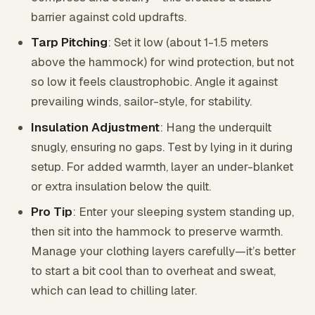
barrier against cold updrafts.
Tarp Pitching
: Set it low (about 1-1.5 meters
above the hammock) for wind protection, but not
so low it feels claustrophobic. Angle it against
prevailing winds, sailor-style, for stability.
Insulation Adjustment
: Hang the underquilt
snugly, ensuring no gaps. Test by lying in it during
setup. For added warmth, layer an under-blanket
or extra insulation below the quilt.
Pro Tip
: Enter your sleeping system standing up,
then sit into the hammock to preserve warmth.
Manage your clothing layers carefully—it’s better
to start a bit cool than to overheat and sweat,
which can lead to chilling later.