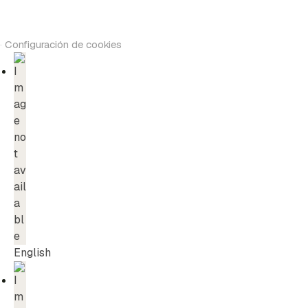
·
Configuración de cookies
English