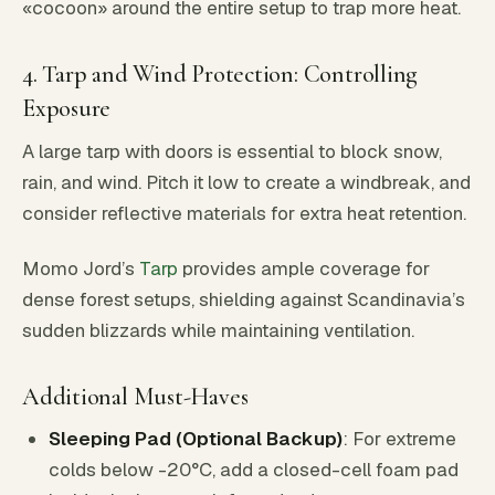
«cocoon» around the entire setup to trap more heat.
4. Tarp and Wind Protection: Controlling
Exposure
A large tarp with doors is essential to block snow,
rain, and wind. Pitch it low to create a windbreak, and
consider reflective materials for extra heat retention.
Momo Jord’s
Tarp
provides ample coverage for
dense forest setups, shielding against Scandinavia’s
sudden blizzards while maintaining ventilation.
Additional Must-Haves
Sleeping Pad (Optional Backup)
: For extreme
colds below -20°C, add a closed-cell foam pad