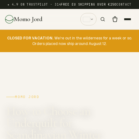
★ 4.9 ON TRUSTPILOT · 314
FREE EU SHIPPING OVER €250
CONTACT
Momo Jord
CLOSED FOR VACATION.
We’re out in the wilderness for a week or so.
Orders placed now ship around August 12.
MOMO JORD
How to Choose an
Underquilt for
Scandinavian Winter