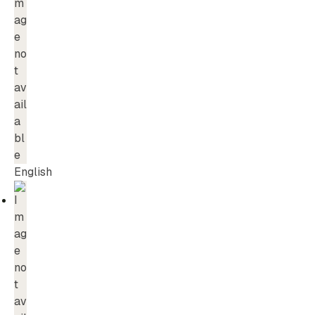
English