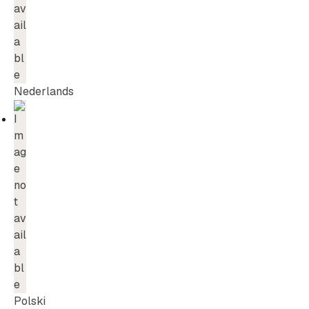
Nederlands
Polski