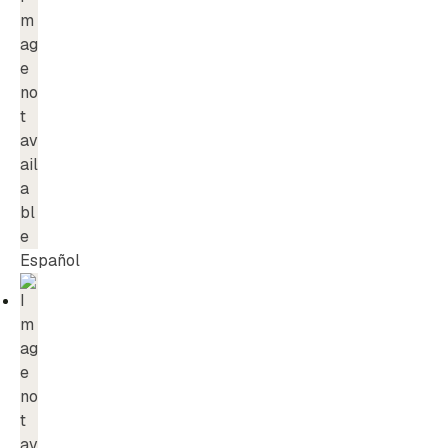
Español