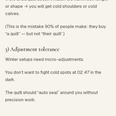
or shape → you will get cold shoulders or cold
calves.
(This is the mistake 90% of people make: they buy
“a quilt” — but not “their quilt”.)
3) Adjustment tolerance
Winter setups need micro-adjustments.
You don’t want to fight cold spots at 02:47 in the
dark.
The quilt should “auto seal” around you without
precision work.