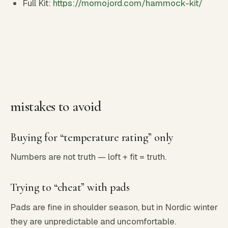
Full Kit:
https://momojord.com/hammock-kit/
mistakes to avoid
Buying for “temperature rating” only
Numbers are not truth — loft + fit = truth.
Trying to “cheat” with pads
Pads are fine in shoulder season, but in Nordic winter
they are unpredictable and uncomfortable.