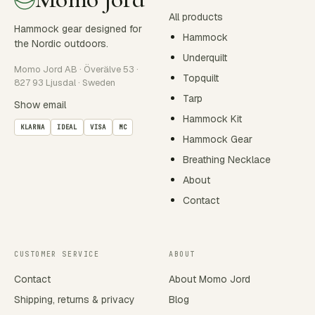
All products
Hammock gear designed for
Hammock
the Nordic outdoors.
Underquilt
Momo Jord AB · Överälve 53 ·
Topquilt
827 93 Ljusdal · Sweden
Tarp
Show email
Hammock Kit
KLARNA
IDEAL
VISA
MC
Hammock Gear
Breathing Necklace
About
Contact
CUSTOMER SERVICE
ABOUT
Contact
About Momo Jord
Shipping, returns & privacy
Blog