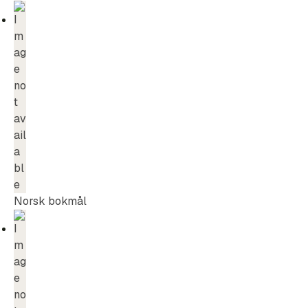
Norsk bokmål