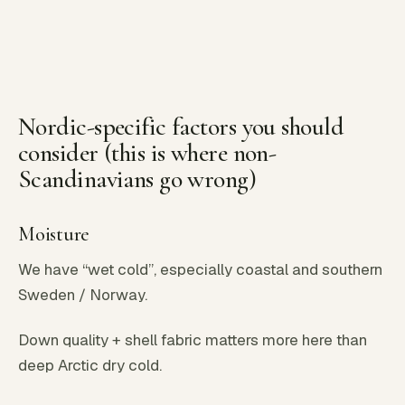
Nordic-specific factors you should
consider (this is where non-
Scandinavians go wrong)
Moisture
We have “wet cold”, especially coastal and southern
Sweden / Norway.
Down quality + shell fabric matters more here than
deep Arctic dry cold.