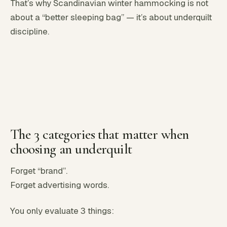
That’s why Scandinavian winter hammocking is not
about a “better sleeping bag” — it’s about underquilt
discipline.
The 3 categories that matter when
choosing an underquilt
Forget “brand”.
Forget advertising words.
You only evaluate 3 things: