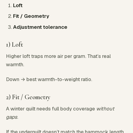
Loft
Fit / Geometry
Adjustment tolerance
1) Loft
Higher loft traps more air per gram. That’s real
warmth.
Down → best warmth-to-weight ratio.
2) Fit / Geometry
A winter quilt needs full body coverage
without
gaps
.
If the underquilt doesn’t match the hammock length