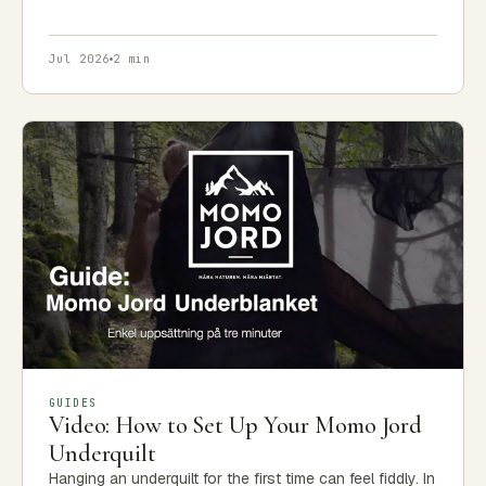
Jul 2026
2 min
GUIDES
Video: How to Set Up Your Momo Jord
Underquilt
Hanging an underquilt for the first time can feel fiddly. In