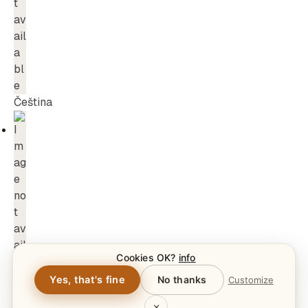
Čeština
Cookies OK?
info
Yes, that's fine
No thanks
Customize
×