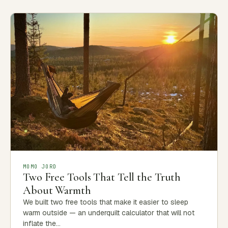
MOMO JORD
Two Free Tools That Tell the Truth
About Warmth
We built two free tools that make it easier to sleep
warm outside — an underquilt calculator that will not
inflate the…