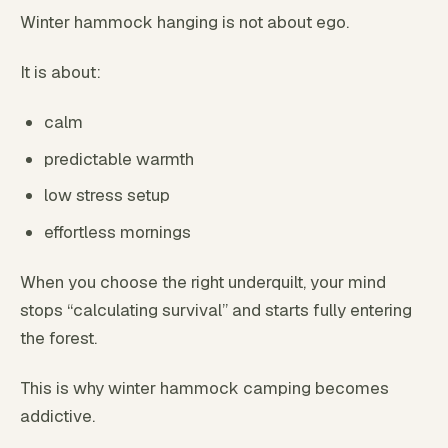
Winter hammock hanging is not about ego.
It is about:
calm
predictable warmth
low stress setup
effortless mornings
When you choose the right underquilt, your mind
stops “calculating survival” and starts fully entering
the forest.
This is why winter hammock camping becomes
addictive.