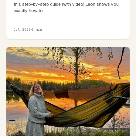
this step-by-step guide (with video) Leon shows you
exactly how to…
Jul 2026
3 min