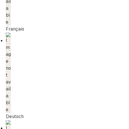
Français
Deutsch