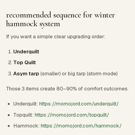
recommended sequence for winter
hammock system
If you want a simple clear upgrading order:
Underquilt
Top Quilt
Asym tarp
(smaller) or big tarp (storm mode)
Those 3 items create 80–90% of comfort outcomes.
Underquilt:
https://momojord.com/underquilt/
Topquilt:
https://momojord.com/topquilt/
Hammock:
https://momojord.com/hammock/