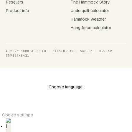
Resellers
The Hammock Story
Product info
Underquilt calculator
Hammock weather
Hang force calculator
© 2026 MOMO JORD AB · HÄLSINGLAND, SWEDEN · ORG.NR
559157-8421
Choose language:
·
Cookie settings