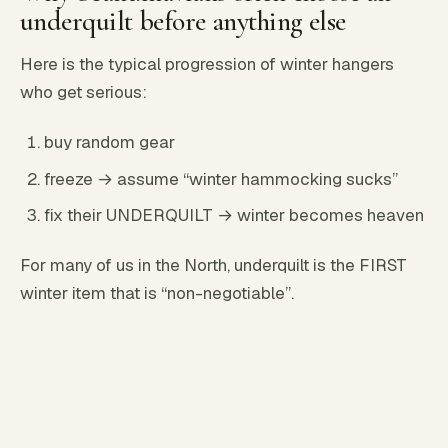
underquilt before anything else
Here is the typical progression of winter hangers
who get serious:
buy random gear
freeze → assume “winter hammocking sucks”
fix their UNDERQUILT → winter becomes heaven
For many of us in the North, underquilt is the FIRST
winter item that is “non-negotiable”.