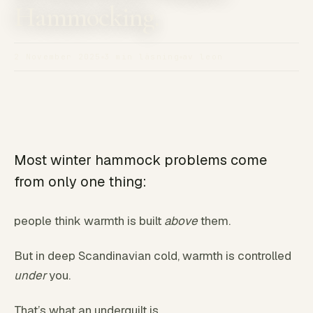
Hammocking.
2 November 2025
3 min läsning
av leon
Most winter hammock problems come
from only one thing:
people think warmth is built
above
them.
But in deep Scandinavian cold, warmth is controlled
under
you.
That’s what an underquilt is.