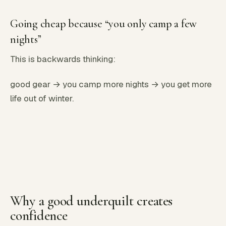
Going cheap because “you only camp a few
nights”
This is backwards thinking:
good gear → you camp more nights → you get more
life out of winter.
Why a good underquilt creates
confidence