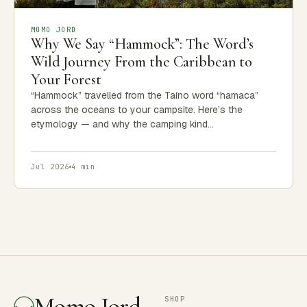
MOMO JORD
Why We Say “Hammock”: The Word’s
Wild Journey From the Caribbean to
Your Forest
“Hammock” travelled from the Taíno word “hamaca”
across the oceans to your campsite. Here’s the
etymology — and why the camping kind…
Jul 2026
4 min
Momo Jord
SHOP