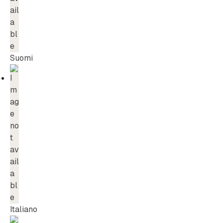
Suomi
Italiano