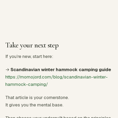
Take your next step
If you’re new, start here:
→
Scandinavian winter hammock camping guide
https://momojord.com/blog/scandinavian-winter-
hammock-camping/
That article is your cornerstone.
It gives you the mental base.