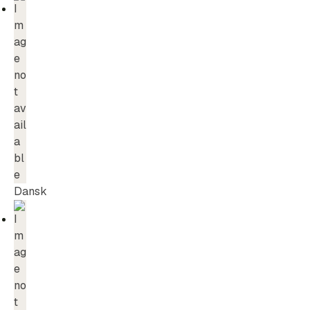
Dansk