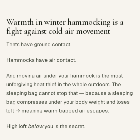
Warmth in winter hammocking is a
fight against cold air movement
Tents have ground contact.
Hammocks have air contact.
And moving air under your hammock is the most
unforgiving heat thief in the whole outdoors. The
sleeping bag cannot stop that — because a sleeping
bag compresses under your body weight and loses
loft → meaning warm trapped air escapes.
High loft
below
you is the secret.