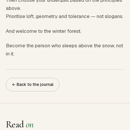
Then choose your underquilt based on the principles
above.
Prioritise loft, geometry and tolerance — not slogans.
And welcome to the winter forest.
Become the person who sleeps above the snow, not
in it.
← Back to the journal
Read
on