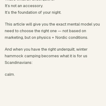
It’s not an accessory.
It’s the foundation of your night.
This article will give you the exact mental model you
need to choose the right one — not based on
marketing, but on physics + Nordic conditions.
And when you have the right underquilt, winter
hammock camping becomes what it is for us
Scandinavians:
calm.