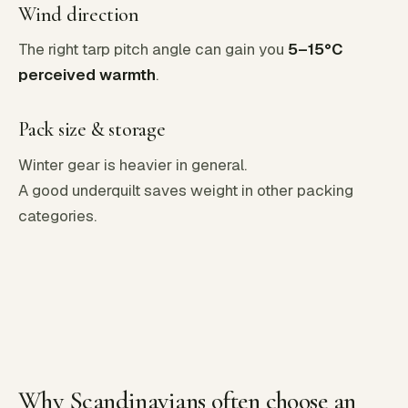
Wind direction
The right tarp pitch angle can gain you
5–15°C
perceived warmth
.
Pack size & storage
Winter gear is heavier in general.
A good underquilt saves weight in other packing
categories.
Why Scandinavians often choose an