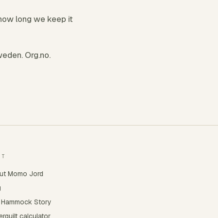
how long we keep it
eden. Org.no.
UT
ut Momo Jord
g
 Hammock Story
rquilt calculator