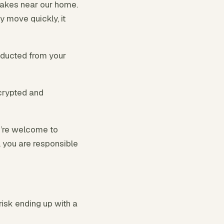
lakes near our home.
y move quickly, it
educted from your
crypted and
u’re welcome to
r, you are responsible
risk ending up with a