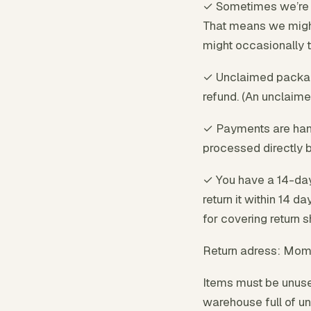
✓ Sometimes we’re o
That means we might 
might occasionally tak
✓ Unclaimed package
refund. (An unclaime
✓ Payments are hand
processed directly b
✓ You have a 14-day
return it within 14 d
for covering return 
Return adress: Mom
Items must be unused
warehouse full of un