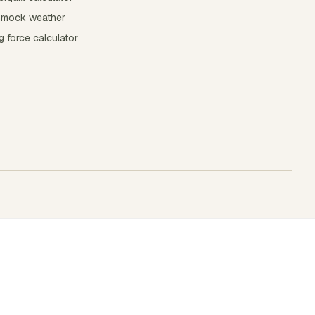
mock weather
 force calculator