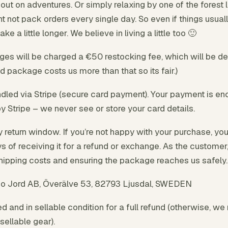
ut on adventures. Or simply relaxing by one of the forest 
not pack orders every single day. So even if things usuall
e a little longer. We believe in living a little too 🙂
s will be charged a €50 restocking fee, which will be d
d package costs us more than that so its fair.)
led via Stripe (secure card payment). Your payment is en
y Stripe – we never see or store your card details.
 return window. If you’re not happy with your purchase, yo
ays of receiving it for a refund or exchange. As the custome
shipping costs and ensuring the package reaches us safely.
o Jord AB, Överälve 53, 82793 Ljusdal, SWEDEN
 and in sellable condition for a full refund (otherwise, we 
sellable gear).