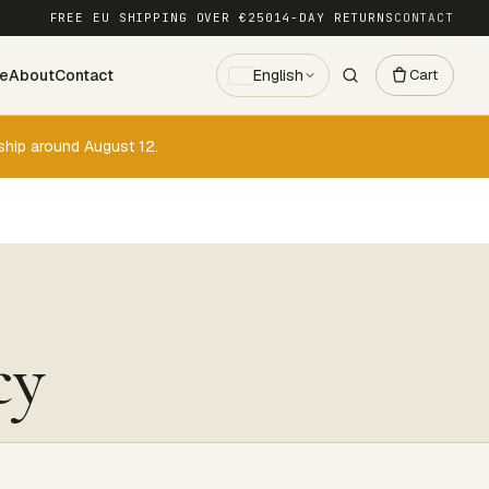
FREE EU SHIPPING OVER €250
14-DAY RETURNS
CONTACT
ce
About
Contact
English
Cart
ship around August 12.
cy