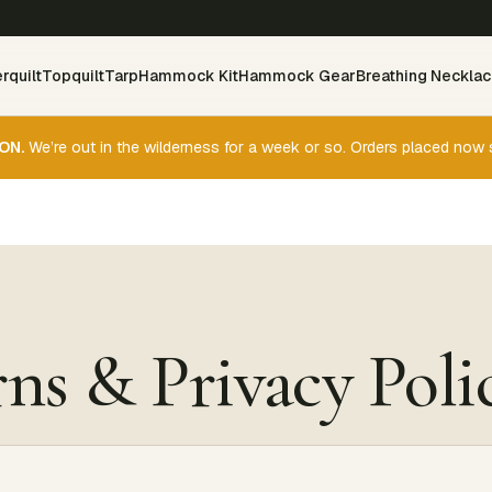
rquilt
Topquilt
Tarp
Hammock Kit
Hammock Gear
Breathing Neckla
ON.
We’re out in the wilderness for a week or so. Orders placed now 
ns & Privacy Poli