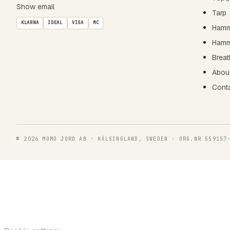
Show email
Tarp
KLARNA
IDEAL
VISA
MC
Hamm
Hamm
Breat
Abou
Cont
© 2026 MOMO JORD AB · HÄLSINGLAND, SWEDEN · ORG.NR 559157