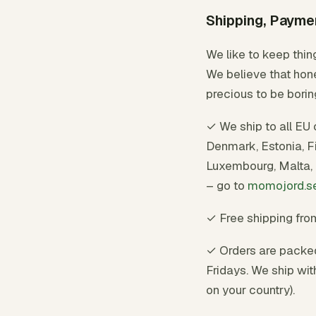
Shipping, Payme
We like to keep thin
We believe that hone
precious to be borin
✓ We ship to all EU 
Denmark, Estonia, Fin
Luxembourg, Malta, 
– go to
momojord.s
✓ Free shipping fr
✓ Orders are packe
Fridays. We ship wit
on your country).