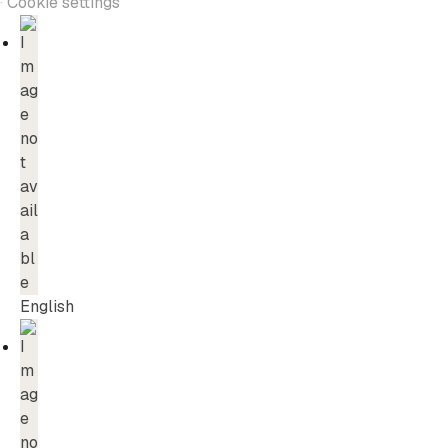
·
Cookie settings
English