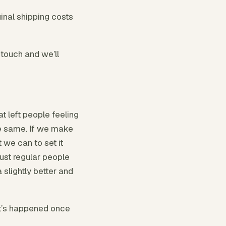
inal shipping costs
 touch and we’ll
at left people feeling
he same. If we make
 we can to set it
just regular people
 slightly better and
It’s happened once