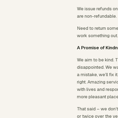
We issue refunds onc
are non-refundable.
Need to return somet
work something out.
A Promise of Kind
We aim to be kind. Tr
disappointed. We wa
a mistake, we’ll fix 
right. Amazing servic
with lives and respon
more pleasant place
That said – we don’
or twice over the ye