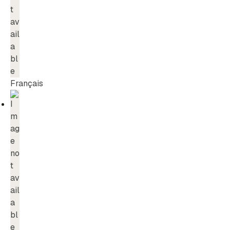
Français