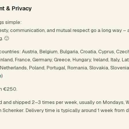
nt & Privacy
gs simple:
sty, communication, and mutual respect go a long way – and
g. 🙂
countries: Austria, Belgium, Bulgaria, Croatia, Cyprus, Czec
land, France, Germany, Greece, Hungary, Ireland, Italy, Latv
Netherlands, Poland, Portugal, Romania, Slovakia, Sloveni
e
)
om €250.
d and shipped 2–3 times per week, usually on Mondays, 
h Schenker. Delivery time is typically around 1 week from 