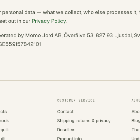
personal data — what we collect, who else processes it, 
set out in our
Privacy Policy
.
erated by Momo Jord AB, Överälve 53, 827 93 Ljusdal, Sw
 SE559157842101
CUSTOMER SERVICE
ABO
ucts
Contact
Abo
mock
Shipping, returns & privacy
Blo
quilt
Resellers
The
ilt
Product info
Unde