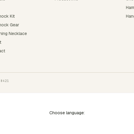
Ham
ock Kit
Hang
ock Gear
hing Necklace
t
act
-8421
Choose language: