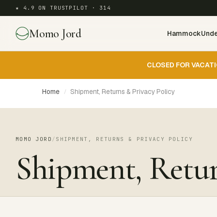
★ 4.9 ON TRUSTPILOT · 314
Momo Jord
Hammock
Unde
CLOSED FOR VACATI
Home
Shipment, Returns & Privacy Policy
/
MOMO JORD
/
SHIPMENT, RETURNS & PRIVACY POLICY
Shipment, Retur