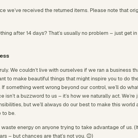
e we’ve received the returned items. Please note that orig
hing after 14 days? That’s usually no problem – just get in
ness
uly. We couldn’t live with ourselves if we ran a business th
nt to make beautiful things that might inspire you to do t
it. If something went wrong beyond our control, we’ll do what
e isn’t a buzzword to us – it’s how we naturally act. We’re 
sibilities, but we’ll always do our best to make this world a
 to be.
t waste energy on anyone trying to take advantage of us. (
ars – but chances are that’s not you. 😊)