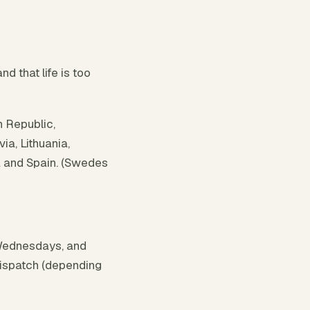
 that life is too
h Republic,
ia, Lithuania,
a and Spain. (Swedes
Wednesdays, and
dispatch (depending