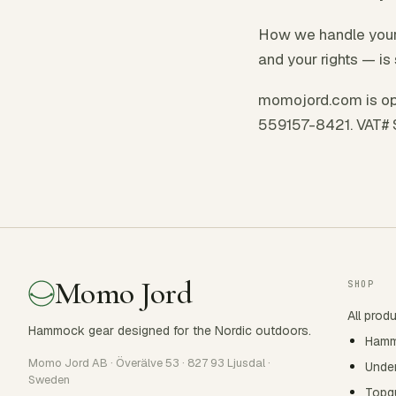
How we handle your 
and your rights — is 
momojord.com is op
559157-8421. VAT#
Momo Jord
SHOP
All prod
Hammock gear designed for the Nordic outdoors.
Ham
Momo Jord AB · Överälve 53 · 827 93 Ljusdal ·
Under
Sweden
Topqu