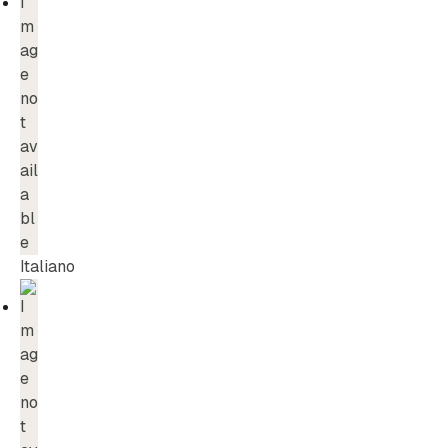
Italiano