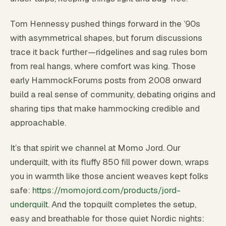
Tom Hennessy pushed things forward in the ’90s
with asymmetrical shapes, but forum discussions
trace it back further—ridgelines and sag rules born
from real hangs, where comfort was king. Those
early HammockForums posts from 2008 onward
build a real sense of community, debating origins and
sharing tips that make hammocking credible and
approachable.
It’s that spirit we channel at Momo Jord. Our
underquilt, with its fluffy 850 fill power down, wraps
you in warmth like those ancient weaves kept folks
safe:
https://momojord.com/products/jord-
underquilt
. And the topquilt completes the setup,
easy and breathable for those quiet Nordic nights: