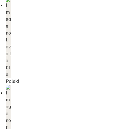
Polski