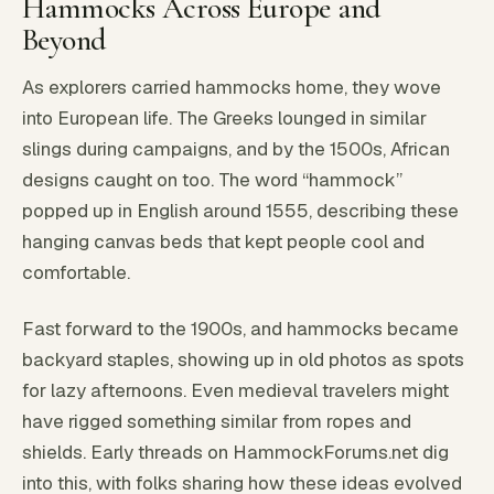
Hammocks Across Europe and
Beyond
As explorers carried hammocks home, they wove
into European life. The Greeks lounged in similar
slings during campaigns, and by the 1500s, African
designs caught on too. The word “hammock”
popped up in English around 1555, describing these
hanging canvas beds that kept people cool and
comfortable.
Fast forward to the 1900s, and hammocks became
backyard staples, showing up in old photos as spots
for lazy afternoons. Even medieval travelers might
have rigged something similar from ropes and
shields. Early threads on HammockForums.net dig
into this, with folks sharing how these ideas evolved