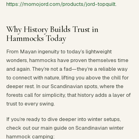
https://momojord.com/products/jord-topquilt
.
Why History Builds Trust in
Hammocks Today
From Mayan ingenuity to today’s lightweight
wonders, hammocks have proven themselves time
and again. They’re not a fad—they’re a reliable way
to connect with nature, lifting you above the chill for
deeper rest. In our Scandinavian spots, where the
forests call for simplicity, that history adds a layer of
trust to every swing.
If you’re ready to dive deeper into winter setups,
check out our main guide on Scandinavian winter
hammock camping: