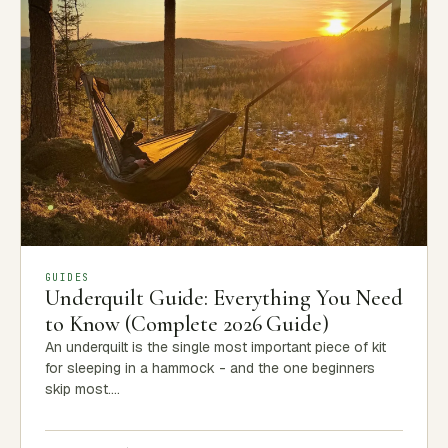
GUIDES
Underquilt Guide: Everything You Need
to Know (Complete 2026 Guide)
An underquilt is the single most important piece of kit
for sleeping in a hammock - and the one beginners
skip most.…