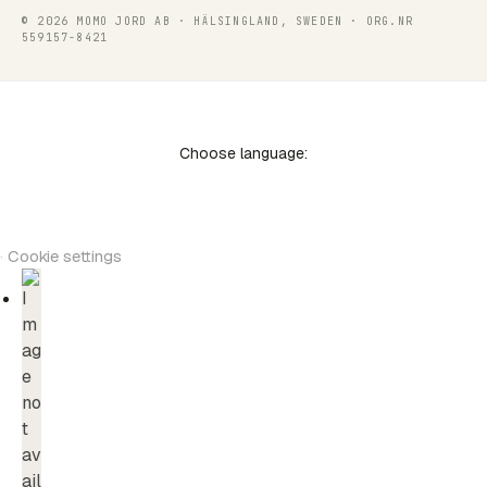
© 2026 MOMO JORD AB · HÄLSINGLAND, SWEDEN · ORG.NR
559157-8421
Choose language:
·
Cookie settings