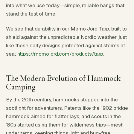
into what we use today—simple, reliable hangs that
stand the test of time.
We see that durability in our Momo Jord Tarp, built to
shield against the unpredictable Nordic weather, just
like those early designs protected against storms at
sea:
https://momojord.com/products/tarp
.
The Modern Evolution of Hammock
Camping
By the 20th century, hammocks stepped into the
spotlight for adventurers. Patents like the 1902 bridge
hammock aimed for flatter lays, and scouts in the
’80s started using them for wilderness trips—mesh
under tarps, keeping things light and bug-free.