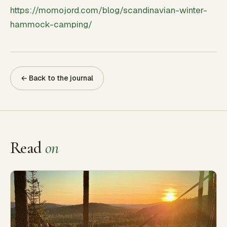
https://momojord.com/blog/scandinavian-winter-
hammock-camping/
← Back to the journal
Read
on