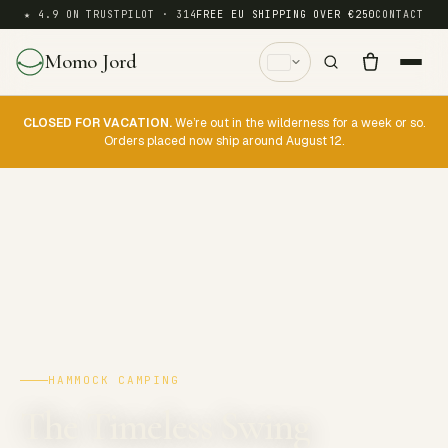
★ 4.9 ON TRUSTPILOT · 314
FREE EU SHIPPING OVER €250
CONTACT
Momo Jord
CLOSED FOR VACATION.
We’re out in the wilderness for a week or so.
Orders placed now ship around August 12.
HAMMOCK CAMPING
The Timeless Swing