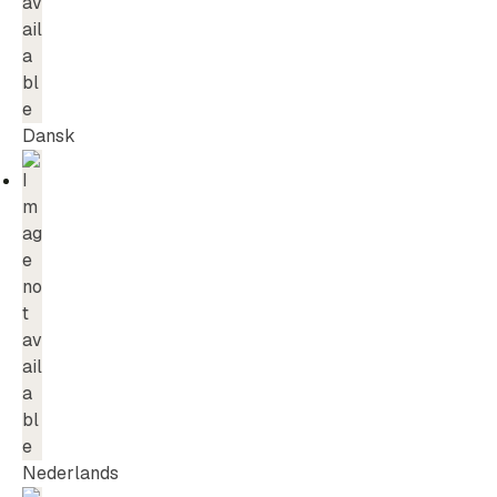
Dansk
Nederlands