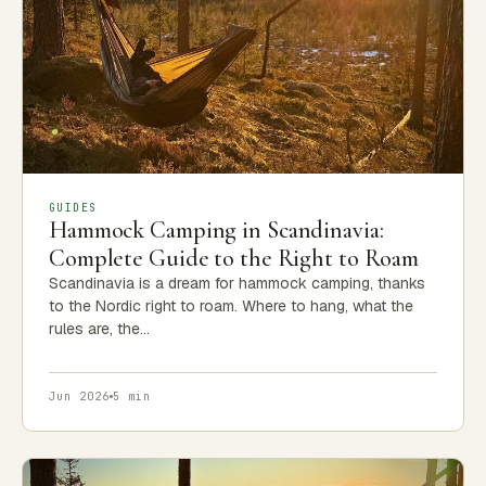
GUIDES
Hammock Camping in Scandinavia:
Complete Guide to the Right to Roam
Scandinavia is a dream for hammock camping, thanks
to the Nordic right to roam. Where to hang, what the
rules are, the…
Jun 2026
5 min