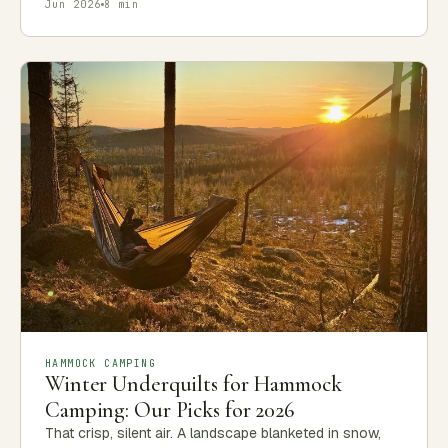
Jun 2026
8 min
HAMMOCK CAMPING
Winter Underquilts for Hammock
Camping: Our Picks for 2026
That crisp, silent air. A landscape blanketed in snow,