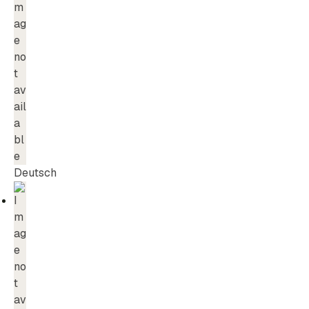
Deutsch