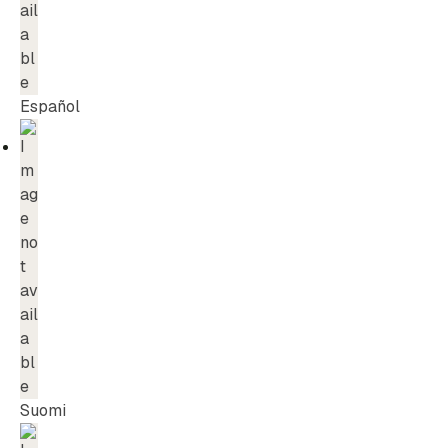
Español
Suomi