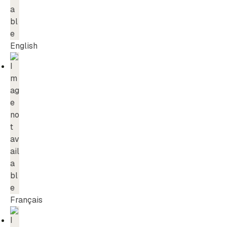
English
Français