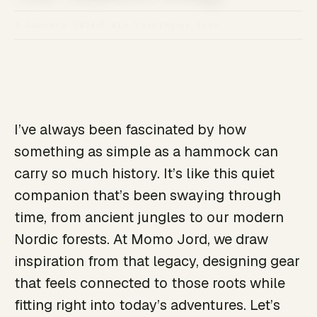
3 January 2026
3 min läsning
av leon
I’ve always been fascinated by how
something as simple as a hammock can
carry so much history. It’s like this quiet
companion that’s been swaying through
time, from ancient jungles to our modern
Nordic forests. At Momo Jord, we draw
inspiration from that legacy, designing gear
that feels connected to those roots while
fitting right into today’s adventures. Let’s