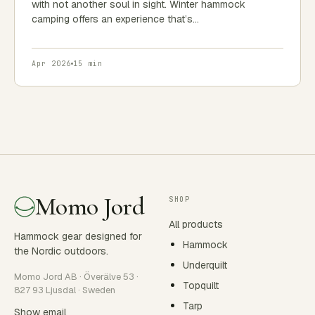
with not another soul in sight. Winter hammock
camping offers an experience that’s…
Apr 2026
15 min
Momo Jord
SHOP
All products
Hammock gear designed for
Hammock
the Nordic outdoors.
Underquilt
Momo Jord AB · Överälve 53 ·
Topquilt
827 93 Ljusdal · Sweden
Tarp
Show email