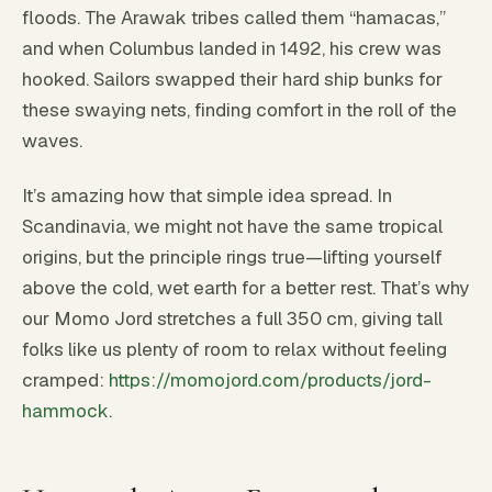
floods. The Arawak tribes called them “hamacas,”
and when Columbus landed in 1492, his crew was
hooked. Sailors swapped their hard ship bunks for
these swaying nets, finding comfort in the roll of the
waves.
It’s amazing how that simple idea spread. In
Scandinavia, we might not have the same tropical
origins, but the principle rings true—lifting yourself
above the cold, wet earth for a better rest. That’s why
our Momo Jord stretches a full 350 cm, giving tall
folks like us plenty of room to relax without feeling
cramped:
https://momojord.com/products/jord-
hammock
.