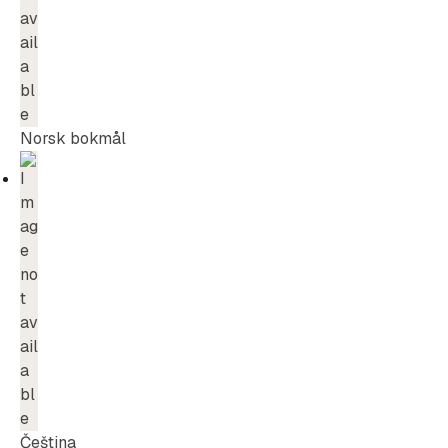
Norsk bokmål
Čeština