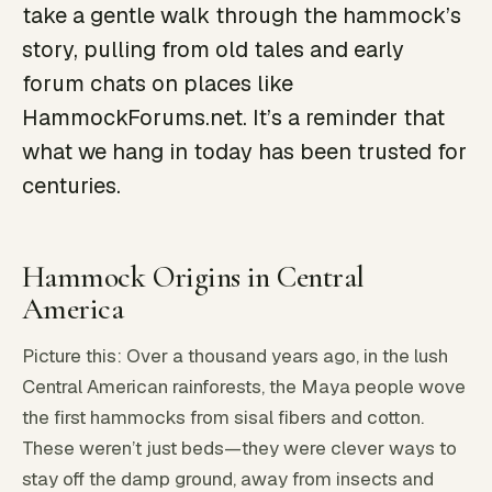
take a gentle walk through the hammock’s
story, pulling from old tales and early
forum chats on places like
HammockForums.net. It’s a reminder that
what we hang in today has been trusted for
centuries.
Hammock Origins in Central
America
Picture this: Over a thousand years ago, in the lush
Central American rainforests, the Maya people wove
the first hammocks from sisal fibers and cotton.
These weren’t just beds—they were clever ways to
stay off the damp ground, away from insects and