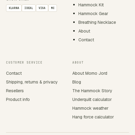
Hammock Kit
KLARNA
IDEAL
VISA
MC
Hammock Gear
Breathing Necklace
About
Contact
CUSTOMER SERVICE
ABOUT
Contact
About Momo Jord
Shipping, returns & privacy
Blog
Resellers
The Hammock Story
Product info
Underquilt calculator
Hammock weather
Hang force calculator